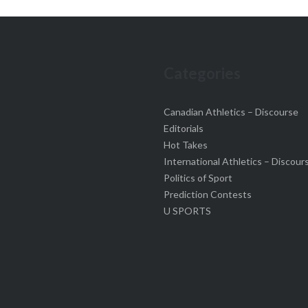
Categories
Canadian Athletics – Discourse
Editorials
Hot Takes
International Athletics – Discour
Politics of Sport
Prediction Contests
U SPORTS