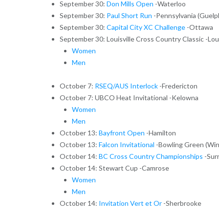
September 30:
Don Mills Open
-Waterloo
September 30:
Paul Short Run
-Pennsylvania (Guelp
September 30:
Capital City XC Challenge
-Ottawa
September 30: Louisville Cross Country Classic -Loui
Women
Men
October 7:
RSEQ/AUS Interlock
-Fredericton
October 7: UBCO Heat Invitational -Kelowna
Women
Men
October 13:
Bayfront Open
-Hamilton
October 13:
Falcon Invitational
-Bowling Green (Win
October 14:
BC Cross Country Championships
-Sur
October 14: Stewart Cup -Camrose
Women
Men
October 14:
Invitation Vert et Or
-Sherbrooke