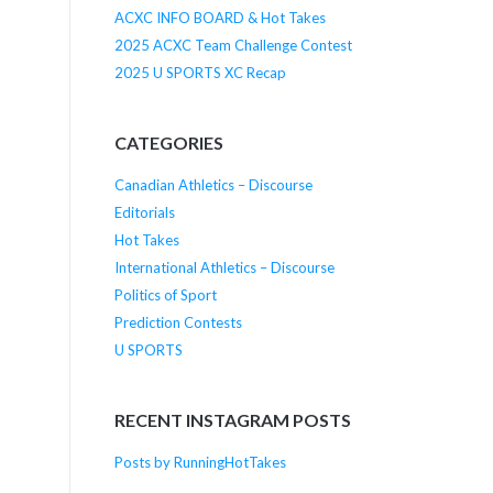
ACXC INFO BOARD & Hot Takes
2025 ACXC Team Challenge Contest
2025 U SPORTS XC Recap
CATEGORIES
Canadian Athletics – Discourse
Editorials
Hot Takes
International Athletics – Discourse
Politics of Sport
Prediction Contests
U SPORTS
RECENT INSTAGRAM POSTS
Posts by RunningHotTakes