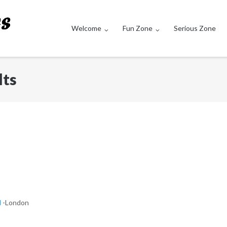
Welcome
Fun Zone
Serious Zone
lts
d
-London