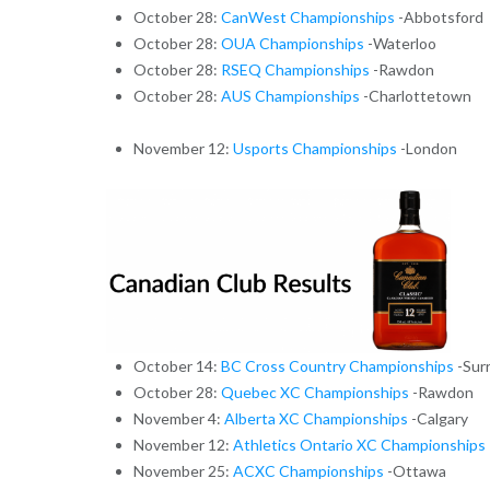
October 28:
CanWest Championships
-Abbotsford
October 28:
OUA Championships
-Waterloo
October 28:
RSEQ Championships
-Rawdon
October 28:
AUS Championships
-Charlottetown
November 12:
Usports Championships
-London
October 14:
BC Cross Country Championships
-Sur
October 28:
Quebec XC Championships
-Rawdon
November 4:
Alberta XC Championships
-Calgary
November 12:
Athletics Ontario XC Championships
November 25:
ACXC Championships
-Ottawa