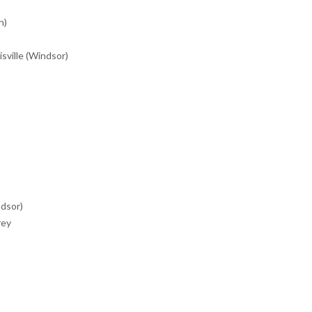
h)
sville (Windsor)
dsor)
rey