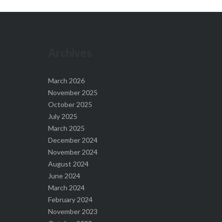
Archives
March 2026
November 2025
October 2025
July 2025
March 2025
December 2024
November 2024
August 2024
June 2024
March 2024
February 2024
November 2023