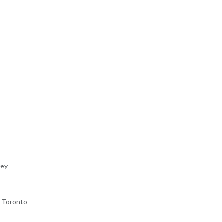
rey
-Toronto