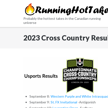
Skip
to
content
Probably the hottest takes in the Canadian running
universe
2023 Cross Country Resu
September 8:
Western Purple and White Intrasqua
September 9:
St. FX Invitational
-Antigonish
September 10:
Laurentian Open
-Sudbury