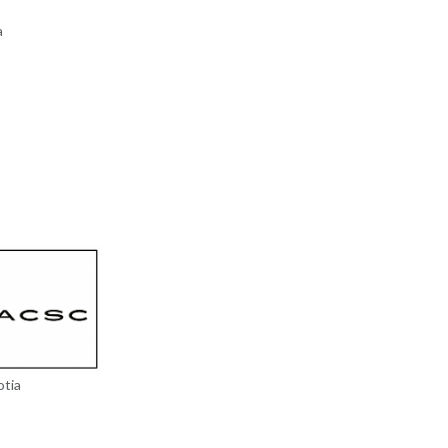
a
otia