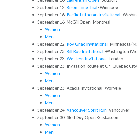
September 12:
Bison Time Trial
-Winnipeg
September 16:
Pacific Lutheran Invitational
-Washing
September 16: McGill Open -Montreal
Women
Men
September 22:
Roy Griak Invitational
-Minnesota (M
September 23:
Bill Roe Invitational
-Washington (Vict
September 23:
Western Invitational
-London
September 23: Invitation Rouge et Or -Quebec City
Women
Men
September 23: Acadia Invitational -Wolfville
Women
Men
September 24:
Vancouver Spirit Run
-Vancouver
September 30: Sled Dog Open -Saskatoon
Women
Men