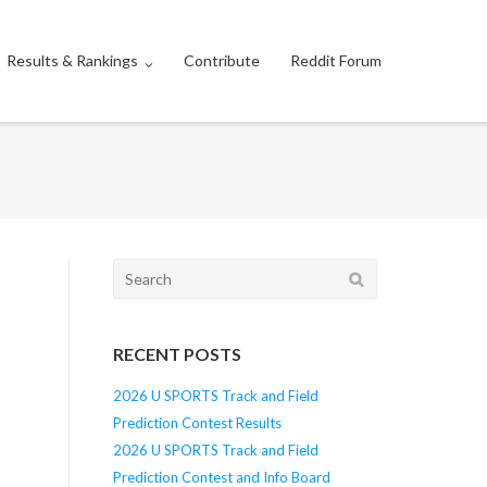
Results & Rankings
Contribute
Reddit Forum
Search
for:
RECENT POSTS
2026 U SPORTS Track and Field
Prediction Contest Results
2026 U SPORTS Track and Field
Prediction Contest and Info Board