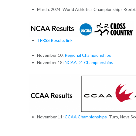
March, 2024: World Athletics Championships -Serbi
TFRSS Results link
November 10:
Regional Championships
November 18:
NCAA D1 Championships
November 11:
CCAA Championships
-Turo, Nova Sc