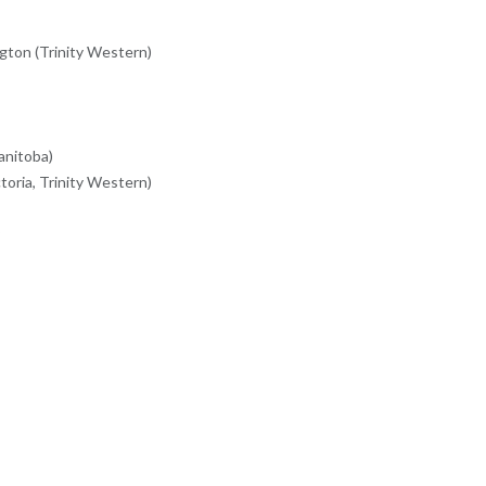
ton (Trinity Western)
anitoba)
oria, Trinity Western)