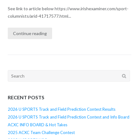
See link to article below https://www.irishexaminer.com/sport-
columnists/arid-41717577.html...
Continue reading
Search
for:
RECENT POSTS
2026 U SPORTS Track and Field Prediction Contest Results
2026 U SPORTS Track and Field Prediction Contest and Info Board
ACXC INFO BOARD & Hot Takes
2025 ACXC Team Challenge Contest