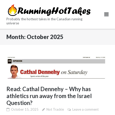
Skip
to
content
Probably the hottest takes in the Canadian running
universe
Month:
October 2025
Read: Cathal Dennehy – Why has
athletics run away from the Israel
Question?
October 15, 2025
Not Trackie
Leave a comment