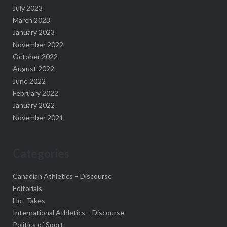
July 2023
March 2023
January 2023
November 2022
October 2022
August 2022
June 2022
February 2022
January 2022
November 2021
Categories
Canadian Athletics – Discourse
Editorials
Hot Takes
International Athletics – Discourse
Politics of Sport