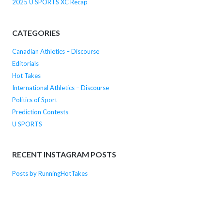
2025 U SPORTS XC Recap
CATEGORIES
Canadian Athletics – Discourse
Editorials
Hot Takes
International Athletics – Discourse
Politics of Sport
Prediction Contests
U SPORTS
RECENT INSTAGRAM POSTS
Posts by RunningHotTakes