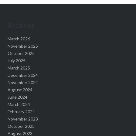
Archives
March 2026
November 2025
October 2025
July 2025
March 2025
December 2024
November 2024
August 2024
June 2024
March 2024
February 2024
November 2023
October 2023
August 2023