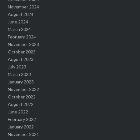
November 2024
August 2024
June 2024
March 2024
February 2024
November 2023
October 2023
August 2023
July 2023
March 2023
January 2023
November 2022
October 2022
August 2022
June 2022
February 2022
January 2022
November 2021