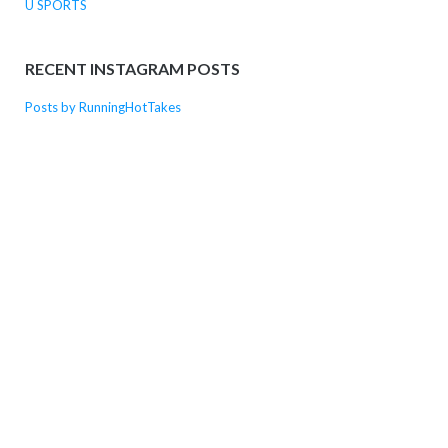
U SPORTS
RECENT INSTAGRAM POSTS
Posts by RunningHotTakes