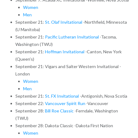
Women
Men
September 21:
St. Olaf Invitational
-Northfield, Minnesota
(U Manitoba)
September 21:
Pacific Lutheran Invitational
-Tacoma,
Washington (TWU)
September 21:
Hoffman Invitational
-Canton, New York
(Queen’s)
September 21: Vigars and Salter Western Invitational -
London
Women
Men
September 21:
St. FX Invitational
-Antigonish, Nova Scotia
September 22:
Vancouver Spirit Run
-Vancouver
September 28:
Bill Roe Classic
-Ferndale, Washington
(TWU)
September 28: Dakota Classic -Dakota First Nation
Women