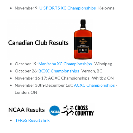
November 9:
U SPORTS XC Championships
-Kelowna
October 19:
Manitoba XC Championships
-Winnipeg
October 26:
BCXC Championships
-Vernon, BC
November 16-17: AOXC Championships -Whitby, ON
November 30th-December 1st:
ACXC Championships
-
London, ON
TFRSS Results link