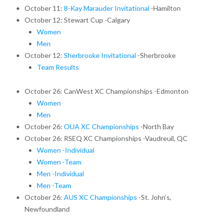
October 11:
8-Kay Marauder Invitational
-Hamilton
October 12: Stewart Cup -Calgary
Women
Men
October 12:
Sherbrooke Invitational
-Sherbrooke
Team Results
October 26: CanWest XC Championships -Edmonton
Women
Men
October 26:
OUA XC Championships
-North Bay
October 26: RSEQ XC Championships -Vaudreuil, QC
Women -Individual
Women -Team
Men -Individual
Men -Team
October 26:
AUS XC Championships
-St. John’s,
Newfoundland