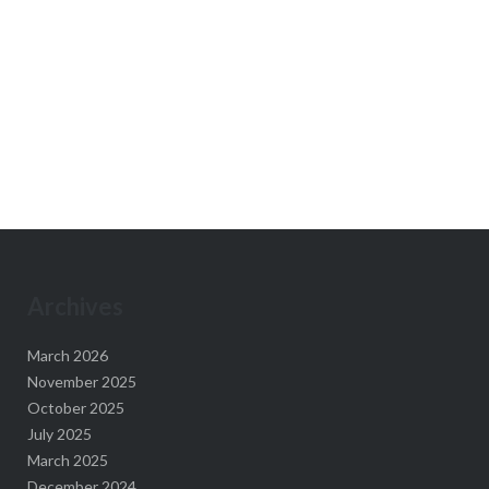
Archives
March 2026
November 2025
October 2025
July 2025
March 2025
December 2024