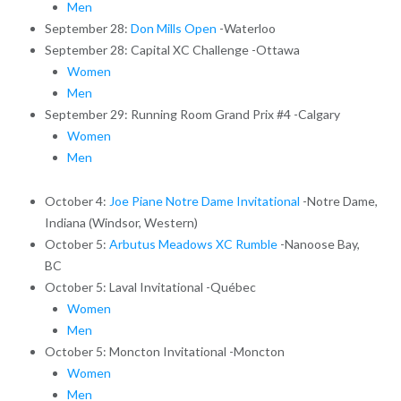
Men
September 28:
Don Mills Open
-Waterloo
September 28: Capital XC Challenge -Ottawa
Women
Men
September 29: Running Room Grand Prix #4 -Calgary
Women
Men
October 4:
Joe Piane Notre Dame Invitational
-Notre Dame,
Indiana (Windsor, Western)
October 5:
Arbutus Meadows XC Rumble
-Nanoose Bay,
BC
October 5: Laval Invitational -Québec
Women
Men
October 5: Moncton Invitational -Moncton
Women
Men