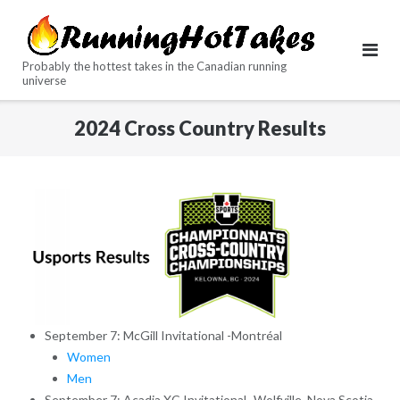
Skip
to
content
Probably the hottest takes in the Canadian running
universe
2024 Cross Country Results
September 7: McGill Invitational -Montréal
Women
Men
September 7: Acadia XC Invitational -Wolfville, Nova Scotia