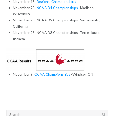
November 15:
Regional Championships
November 23:
NCAA D1 Championships
-Madison,
Wisconsin
November 23: NCAA D2 Championships -Sacramento,
California
November 23: NCAA D3 Championships -Terre Haute,
Indiana
November 9:
CCAA Championships
-Windsor, ON
Search