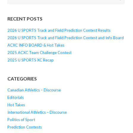
for:
RECENT POSTS
2026 U SPORTS Track and Field Prediction Contest Results
2026 U SPORTS Track and Field Prediction Contest and Info Board
ACXC INFO BOARD & Hot Takes
2025 ACXC Team Challenge Contest
2025 U SPORTS XC Recap
CATEGORIES
Canadian Athletics – Discourse
Editorials
Hot Takes
International Athletics – Discourse
Politics of Sport
Prediction Contests