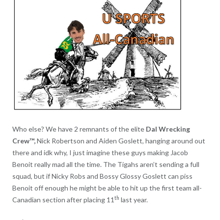
Who else? We have 2 remnants of the elite
Dal Wrecking
Crew™,
Nick Robertson and Aiden Goslett, hanging around out
there and idk why, I just imagine these guys making Jacob
Benoit really mad all the time. The Tigahs aren’t sending a full
squad, but if Nicky Robs and Bossy Glossy Goslett can piss
Benoit off enough he might be able to hit up the first team all-
th
Canadian section after placing 11
last year.