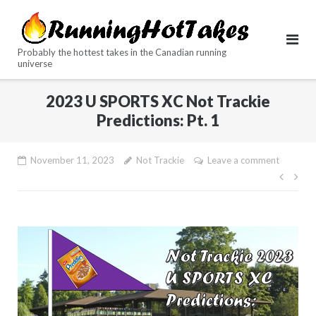
Skip
to
content
Probably the hottest takes in the Canadian running
universe
2023 U SPORTS XC Not Trackie
Predictions: Pt. 1
November 11, 2023
Not Trackie
Leave a comment
Post
navig