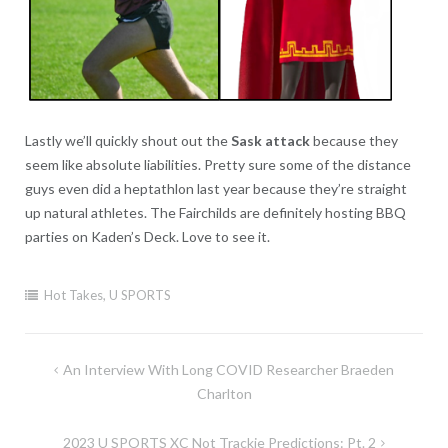
Lastly we’ll quickly shout out the
Sask attack
because they
seem like absolute liabilities. Pretty sure some of the distance
guys even did a heptathlon last year because they’re straight
up natural athletes. The Fairchilds are definitely hosting BBQ
parties on Kaden’s Deck. Love to see it.
Hot Takes
,
U SPORTS
Post
An Interview With Long COVID Researcher Braeden
navigation
Charlton
2023 U SPORTS XC Not Trackie Predictions: Pt. 2