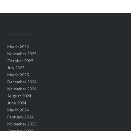
Archives
March 2026
November 2025
October 2025
July 2025
March 2025
December 2024
November 2024
August 2024
June 2024
March 2024
February 2024
November 2023
October 2023