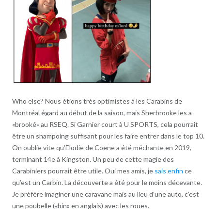
Who else? Nous étions très optimistes à les Carabins de
Montréal égard au début de la saison, mais Sherbrooke les a
«brooké» au RSEQ. Si Garnier court à U SPORTS, cela pourrait
être un shampoing suffisant pour les faire entrer dans le top 10.
On oublie vite qu’Elodie de Coene a été méchante en 2019,
terminant 14e à Kingston. Un peu de cette magie des
Carabiniers pourrait être utile. Oui mes amis, je
sais enfin
ce
qu’est un Carbin. La découverte a été pour le moins décevante.
Je préfère imaginer une caravane mais au lieu d’une auto, c’est
une poubelle («bin» en anglais) avec les roues.