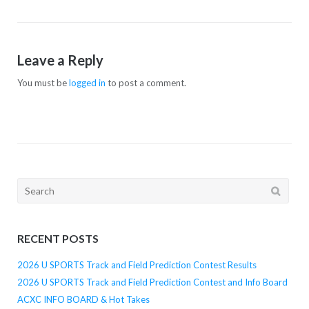
Leave a Reply
You must be
logged in
to post a comment.
Search
for:
RECENT POSTS
2026 U SPORTS Track and Field Prediction Contest Results
2026 U SPORTS Track and Field Prediction Contest and Info Board
ACXC INFO BOARD & Hot Takes