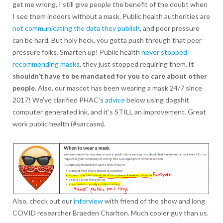
get me wrong, I still give people the benefit of the doubt when
I see them indoors without a mask. Public health authorities are
not communicating the data they publish
, and peer pressure
can be hard. But holy heck, you gotta push through that peer
pressure folks. Smarten up! Public health
never stopped
recommending masks
, they just stopped requiring them.
It
shouldn’t have to be mandated for you to care about other
people.
Also, our mascot has been wearing a mask 24/7 since
2017! We’ve clarified PHAC’s
advice
below using dogshit
computer generated ink, and it’s STILL an improvement. Great
work public health (#sarcasm).
Also, check out our
interview
with friend of the show and long
COVID researcher Braeden Charlton. Much cooler guy than us.