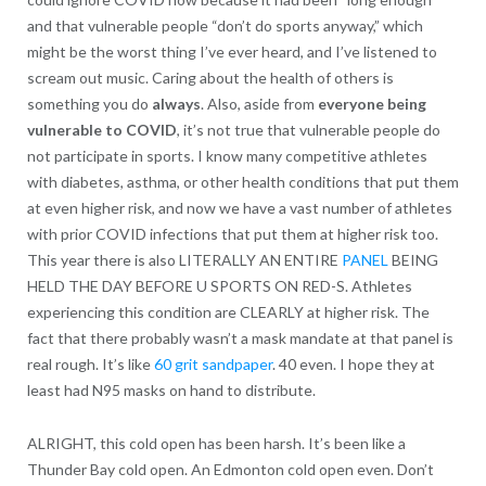
and that vulnerable people “don’t do sports anyway,” which
might be the worst thing I’ve ever heard, and I’ve listened to
scream out music. Caring about the health of others is
something you do
always
. Also, aside from
everyone being
vulnerable to COVID
, it’s not true that vulnerable people do
not participate in sports. I know many competitive athletes
with diabetes, asthma, or other health conditions that put them
at even higher risk, and now we have a vast number of athletes
with prior COVID infections that put them at higher risk too.
This year there is also LITERALLY AN ENTIRE
PANEL
BEING
HELD THE DAY BEFORE U SPORTS ON RED-S. Athletes
experiencing this condition are CLEARLY at higher risk. The
fact that there probably wasn’t a mask mandate at that panel is
real rough. It’s like
60 grit sandpaper
. 40 even. I hope they at
least had N95 masks on hand to distribute.
ALRIGHT, this cold open has been harsh. It’s been like a
Thunder Bay cold open. An Edmonton cold open even. Don’t