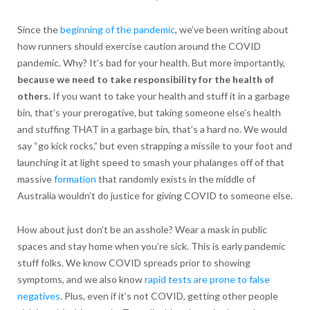
Since the
beginning of the pandemic
, we’ve been writing about
how runners should exercise caution around the COVID
pandemic. Why? It’s bad for your health. But more importantly,
because we need to take responsibility for the health of
others.
If you want to take your health and stuff it in a garbage
bin, that’s your prerogative, but taking someone else’s health
and stuffing THAT in a garbage bin, that’s a hard no. We would
say “go kick rocks,” but even strapping a missile to your foot and
launching it at light speed to smash your phalanges off of that
massive
formation
that randomly exists in the middle of
Australia wouldn’t do justice for giving COVID to someone else.
How about just don’t be an asshole? Wear a mask in public
spaces and stay home when you’re sick. This is early pandemic
stuff folks. We know COVID spreads prior to showing
symptoms, and we also know
rapid tests are prone to false
negatives
. Plus, even if it’s not COVID, getting other people