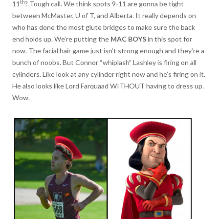
th
11
? Tough call. We think spots 9-11 are gonna be tight
between McMaster, U of T, and Alberta. It really depends on
who has done the most glute bridges to make sure the back
end holds up. We’re putting the
MAC BOYS
in this spot for
now. The facial hair game just isn’t strong enough and they’re a
bunch of noobs. But Connor “whiplash” Lashley is firing on all
cylinders. Like look at any cylinder right now and he’s firing on it.
He also looks like Lord Farquaad WITHOUT having to dress up.
Wow.