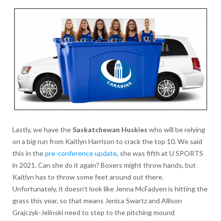
Lastly, we have the
Saskatchewan Huskies
who will be relying
on a big run from Kaitlyn Harrison to crack the top 10. We said
this in the
pre-conference update
, she was fifth at U SPORTS
in 2021. Can she do it again? Boxers might throw hands, but
Kaitlyn has to throw some feet around out there.
Unfortunately, it doesn’t look like Jenna McFadyen is hitting the
grass this year, so that means Jenica Swartz and Allison
Grajczyk-Jelinski need to step to the pitching mound