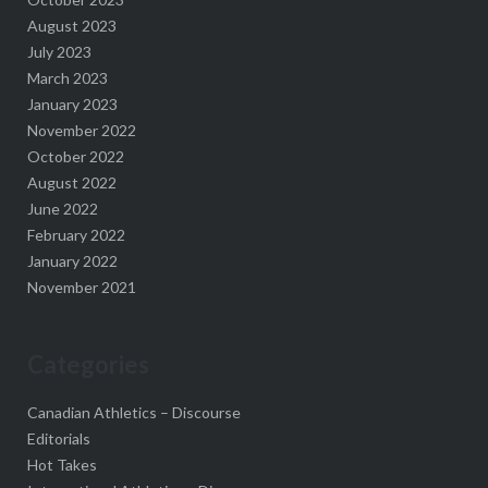
August 2023
July 2023
March 2023
January 2023
November 2022
October 2022
August 2022
June 2022
February 2022
January 2022
November 2021
Categories
Canadian Athletics – Discourse
Editorials
Hot Takes