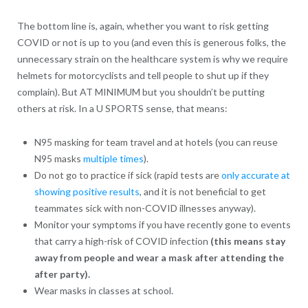
The bottom line is, again, whether you want to risk getting
COVID or not is up to you (and even this is generous folks, the
unnecessary strain on the healthcare system is why we require
helmets for motorcyclists and tell people to shut up if they
complain). But AT MINIMUM but you shouldn’t be putting
others at risk. In a U SPORTS sense, that means:
N95 masking for team travel and at hotels (you can reuse
N95 masks
multiple times
).
Do not go to practice if sick (rapid tests are
only accurate at
showing positive results
, and it is not beneficial to get
teammates sick with non-COVID illnesses anyway).
Monitor your symptoms if you have recently gone to events
that carry a high-risk of COVID infection
(this means stay
away from people and wear a mask after attending the
after party).
Wear masks in classes at school.