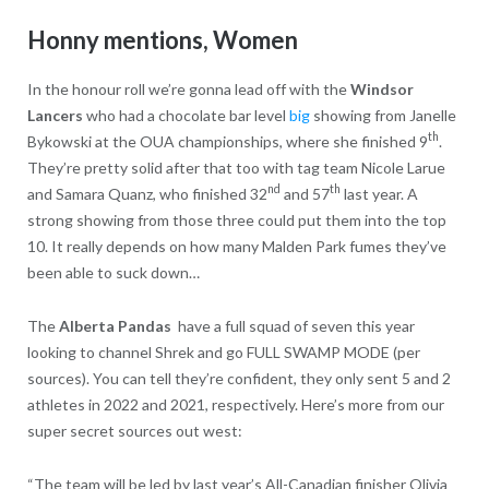
Honny mentions, Women
In the honour roll we’re gonna lead off with the
Windsor
Lancers
who had a chocolate bar level
big
showing from Janelle
th
Bykowski at the OUA championships, where she finished 9
.
They’re pretty solid after that too with tag team Nicole Larue
nd
th
and Samara Quanz, who finished 32
and 57
last year. A
strong showing from those three could put them into the top
10. It really depends on how many Malden Park fumes they’ve
been able to suck down…
The
Alberta Pandas
have a full squad of seven this year
looking to channel Shrek and go FULL SWAMP MODE (per
sources). You can tell they’re confident, they only sent 5 and 2
athletes in 2022 and 2021, respectively. Here’s more from our
super secret sources out west:
“The team will be led by last year’s All-Canadian finisher Olivia