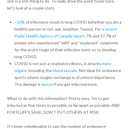
sick is a shit thing to do. To really drive the point home here,
let’s look at a couple stats:
~10%
of infections result in long COVID (whether you are a
healthy person or not, ask Jonathan Toews). Per
a recent
Public Health Agency of Canada report
, 7% and 17.7% of
people who experienced “mild” and “moderate” symptoms
for the acute stage of their infection went on to develop
long COVID.
COVID is not just a respiratory illness, it attacks
many
organs
, including the
blood vessels
. Not ideal for endurance
sports where oxygen exchange is of utmost importance.
The damage is
worse
if you get infected more.
What to do with this information? Pretty easy. Try to get
infected as few times as possible, as far apart as possible. AND
FOR FLUFF’S SAKE, DON’T PUT OTHERS AT RISK.
It’s been unbelievable to see the number of endurance