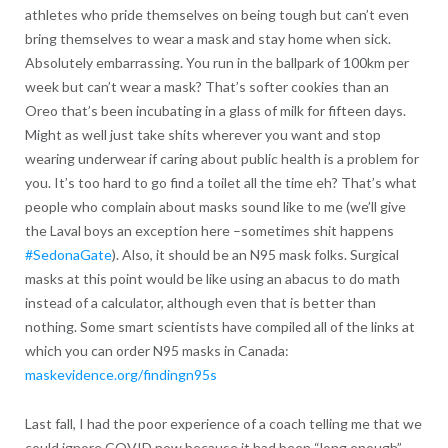
athletes who pride themselves on being tough but can’t even
bring themselves to wear a mask and stay home when sick.
Absolutely embarrassing. You run in the ballpark of 100km per
week but can’t wear a mask? That’s softer cookies than an
Oreo that’s been incubating in a glass of milk for fifteen days.
Might as well just take shits wherever you want and stop
wearing underwear if caring about public health is a problem for
you. It’s too hard to go find a toilet all the time eh? That’s what
people who complain about masks sound like to me (we’ll give
the Laval boys an exception here –sometimes shit happens
#SedonaGate
). Also, it should be an N95 mask folks. Surgical
masks at this point would be like using an abacus to do math
instead of a calculator, although even that is better than
nothing. Some smart scientists have compiled all of the links at
which you can order N95 masks in Canada:
maskevidence.org/findingn95s
Last fall, I had the poor experience of a coach telling me that we
could ignore COVID now because it had been “long enough”