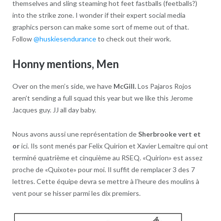
themselves and sling steaming hot feet fastballs (feetballs?)
into the strike zone. I wonder if their expert social media
graphics person can make some sort of meme out of that.
Follow
@huskiesendurance
to check out their work.
Honny mentions, Men
Over on the men’s side, we have
McGill.
Los Pajaros Rojos
aren’t sending a full squad this year but we like this Jerome
Jacques guy. JJ all day baby.
Nous avons aussi une représentation de
Sherbrooke vert et
or
ici. Ils sont menés par Felix Quirion et Xavier Lemaitre qui ont
terminé quatrième et cinquième au RSEQ. «Quirion» est assez
proche de «Quixote» pour moi. Il suffit de remplacer 3 des 7
lettres. Cette équipe devra se mettre à l’heure des moulins à
vent pour se hisser parmi les dix premiers.