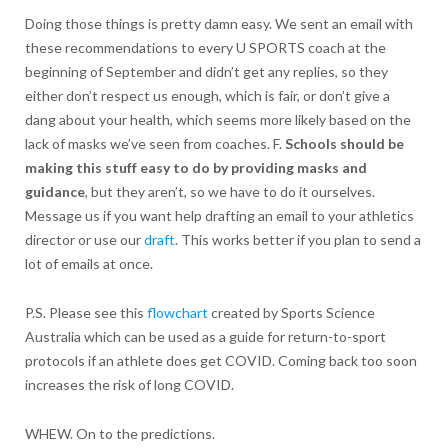
Doing those things is pretty damn easy. We sent an email with
these recommendations to every U SPORTS coach at the
beginning of September and didn’t get any replies, so they
either don’t respect us enough, which is fair, or don’t give a
dang about your health, which seems more likely based on the
lack of masks we’ve seen from coaches. F.
Schools should be
making this stuff easy to do by providing masks and
guidance
, but they aren’t, so we have to do it ourselves.
Message us if you want help drafting an email to your athletics
director or use our
draft
. This works better if you plan to send a
lot of emails at once.
P.S. Please see this
flowchart
created by Sports Science
Australia which can be used as a guide for return-to-sport
protocols if an athlete does get COVID. Coming back too soon
increases the risk of long COVID.
WHEW. On to the predictions.