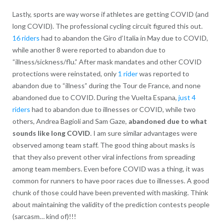
Lastly, sports are way worse if athletes are getting COVID (and
long COVID). The professional cycling circuit figured this out.
16 riders
had to abandon the Giro d’Italia in May due to COVID,
while another 8 were reported to abandon due to
“illness/sickness/flu.” After mask mandates and other COVID
protections were reinstated, only
1 rider
was reported to
abandon due to “illness” during the Tour de France, and none
abandoned due to COVID. During the Vuelta Espana,
just 4
riders
had to abandon due to illnesses or COVID, while two
others, Andrea Bagioli and Sam Gaze,
abandoned due to what
sounds like long COVID
. I am sure similar advantages were
observed among team staff. The good thing about masks is
that they also prevent other viral infections from spreading
among team members. Even before COVID was a thing, it was
common for runners to have poor races due to illnesses. A good
chunk of those could have been prevented with masking. Think
about maintaining the validity of the prediction contests people
(sarcasm… kind of)!!!