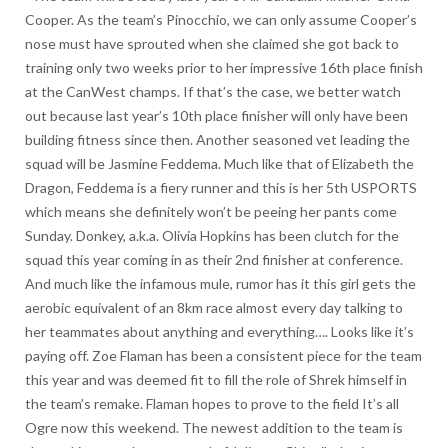
Cooper. As the team’s Pinocchio, we can only assume Cooper’s
nose must have sprouted when she claimed she got back to
training only two weeks prior to her impressive 16th place finish
at the CanWest champs. If that’s the case, we better watch
out because last year’s 10th place finisher will only have been
building fitness since then. Another seasoned vet leading the
squad will be Jasmine Feddema. Much like that of Elizabeth the
Dragon, Feddema is a fiery runner and this is her 5th USPORTS
which means she definitely won’t be peeing her pants come
Sunday. Donkey, a.k.a. Olivia Hopkins has been clutch for the
squad this year coming in as their 2nd finisher at conference.
And much like the infamous mule, rumor has it this girl gets the
aerobic equivalent of an 8km race almost every day talking to
her teammates about anything and everything…. Looks like it’s
paying off. Zoe Flaman has been a consistent piece for the team
this year and was deemed fit to fill the role of Shrek himself in
the team’s remake. Flaman hopes to prove to the field It’s all
Ogre now this weekend. The newest addition to the team is