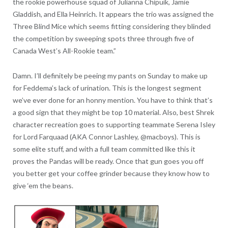
the rookie powerhouse squad of Julianna Chipuik, Jamie
Gladdish, and Ella Heinrich. It appears the trio was assigned the
Three Blind Mice which seems fitting considering they blinded
the competition by sweeping spots three through five of
Canada West’s All-Rookie team.”
Damn. I’ll definitely be peeing my pants on Sunday to make up
for Feddema’s lack of urination. This is the longest segment
we’ve ever done for an honny mention. You have to think that’s
a good sign that they might be top 10 material. Also, best Shrek
character recreation goes to supporting teammate Serena Isley
for Lord Farquaad (AKA Connor Lashley, @macboys). This is
some elite stuff, and with a full team committed like this it
proves the Pandas will be ready. Once that gun goes you off
you better get your coffee grinder because they know how to
give ‘em the beans.