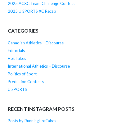
2025 ACXC Team Challenge Contest
2025 U SPORTS XC Recap
CATEGORIES
Canadian Athletics – Discourse
Editorials
Hot Takes
International Athletics – Discourse
Politics of Sport
Prediction Contests
U SPORTS
RECENT INSTAGRAM POSTS
Posts by RunningHotTakes