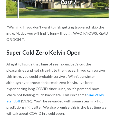
*Warning. If you don’t want to risk getting triggered, skip the
intro. Maybe you will find it funny though. WHO KNOWS. READ
OR DON’T.
Super Cold Zero Kelvin Open
Alright folks, it’s that time of year again. Let’s cut the
pleasantries and get straight to the grease. If you can survive
this intro, you could probably survive a Winnipeg winter,
although even those don’t reach zero Kelvin. I’ve been
experiencing long COVID since June, so it’s personal now.
We’re not holding much back here. This isn’t some
Simi Valley
standoff
(13:16). You’ll be rewarded with some steaming hot
predictions right after. We also promise this is the last time we
will talk about COVID in a cold open.